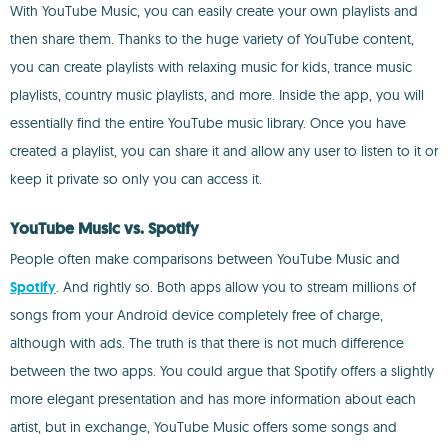
With YouTube Music, you can easily create your own playlists and
then share them. Thanks to the huge variety of YouTube content,
you can create playlists with relaxing music for kids, trance music
playlists, country music playlists, and more. Inside the app, you will
essentially find the entire YouTube music library. Once you have
created a playlist, you can share it and allow any user to listen to it or
keep it private so only you can access it.
YouTube Music vs. Spotify
People often make comparisons between YouTube Music and
Spotify
. And rightly so. Both apps allow you to stream millions of
songs from your Android device completely free of charge,
although with ads. The truth is that there is not much difference
between the two apps. You could argue that Spotify offers a slightly
more elegant presentation and has more information about each
artist, but in exchange, YouTube Music offers some songs and