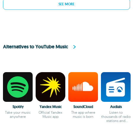
SEE MORE
Alternatives to YouTube Music
Spotify
Yandex Music
SoundCloud
Audials
Take your music
Official Yandex
The app where
Listen to
anywhere
Music app
music is born
thousands of radio
stations and
podcasts