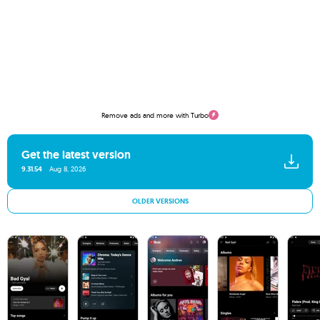
Remove ads and more with Turbo
Get the latest version
9.31.54
Aug 8, 2026
OLDER VERSIONS