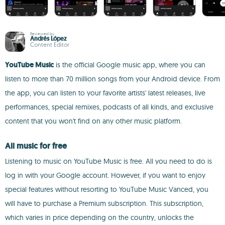
Reviewed by
Andrés López
Content Editor
YouTube Music
is the official Google music app, where you can
listen to more than 70 million songs from your Android device. From
the app, you can listen to your favorite artists' latest releases, live
performances, special remixes, podcasts of all kinds, and exclusive
content that you won't find on any other music platform.
All music for free
Listening to music on YouTube Music is free. All you need to do is
log in with your Google account. However, if you want to enjoy
special features without resorting to YouTube Music Vanced, you
will have to purchase a Premium subscription. This subscription,
which varies in price depending on the country, unlocks the