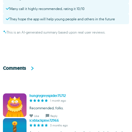
Many call it highly recommended, rating it 10/10
They hope the app will help young people and others in the future
This is an AI-generated summary based upon real user reviews.
Comments
hungrygreyspider75712
1 month ago
Recommended, folks.
Like
Reply
icyblackpine72966
3 months ago