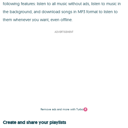
following features: listen to all music without ads, listen to music in
the background, and download songs in MP3 format to listen to
them whenever you want, even offline.
ADVERTISEMENT
Remove ads and more with Turbo
Create and share your playlists