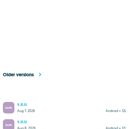
Older versions
9.31.51
XAPK
Aug 7, 2026
Android + 12L
9.31.51
XAPK
Aug 8, 2026
Android + 12L