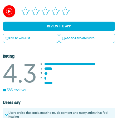
REVIEW THE APP
ADD TO WISHLIST
ADD TO RECOMMENDED
Rating
4.3
5
4
3
2
1
585 reviews
Users say
Users praise the app’s amazing music content and many artists that feel
healing