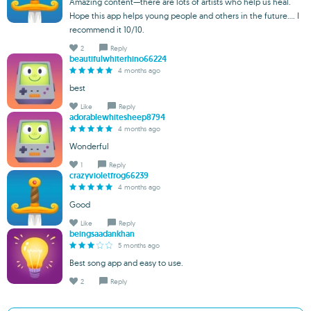
Amazing content—there are lots of artists who help us heal.
Hope this app helps young people and others in the future.... I
recommend it 10/10.
2
Reply
beautifulwhiterhino66224
4 months ago
best
Like
Reply
adorablewhitesheep8794
4 months ago
Wonderful
1
Reply
crazyvioletfrog66239
4 months ago
Good
Like
Reply
beingsaadankhan
5 months ago
Best song app and easy to use.
2
Reply