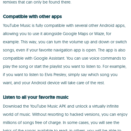
remixes that can only be found there.
Compatible with other apps
YouTube Music is fully compatible with several other Android apps,
allowing you to use it alongside Google Maps or Waze, for
example. This way, you can turn the volume up and down or switch
songs, even if your favorite navigation app is open. The app is also
compatible with Google Assistant. You can use voice commands to
play the song or start the playlist you want to listen to. For example,
if you want to listen to Elvis Presley, simply say which song you
want, and your Android device will take care of the rest.
Listen to all your favorite music
Download the YouTube Music APK and unlock a virtually infinite
world of music. Without resorting to hacked versions, you can enjoy
millions of songs free of charge. In some cases, you will see the
lyrics of the songs available to read; in others, you will be able to