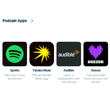
Podcast Apps
Spotify
Yandex Music
Audible
Deezer
Take your music
Official Yandex
Listen to
Free and legal
anywhere
Music app
audiobooks with
music on your cell
the official
phone
Audible app