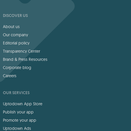
DISCOVER US
About us
Our company
Editorial policy
Transparency Center
Brand & Press Resources
Corporate blog
Careers
OUR SERVICES
Uptodown App Store
Publish your app
Promote your app
Uptodown Ads