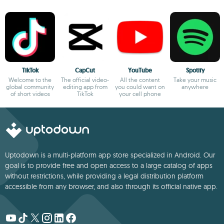
TikTok
CapCut
YouTube
Spotify
Welcome to the
The official video-
All the content
Take your music
global community
editing app from
you could want on
anywhere
of short videos
TikTok
your cell phone
Uptodown is a multi-platform app store specialized in Android. Our
goal is to provide free and open access to a large catalog of apps
without restrictions, while providing a legal distribution platform
accessible from any browser, and also through its official native app.