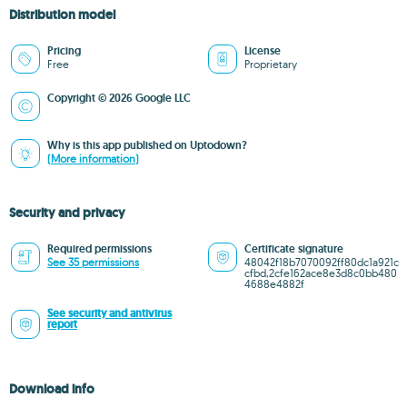
Distribution model
Pricing
License
Free
Proprietary
Copyright © 2026 Google LLC
Why is this app published on Uptodown?
(More information)
Security and privacy
Required permissions
Certificate signature
See 35 permissions
48042f18b7070092ff80dc1a921c
cfbd,2cfe162ace8e3d8c0bb480
4688e4882f
See security and antivirus
report
Download info