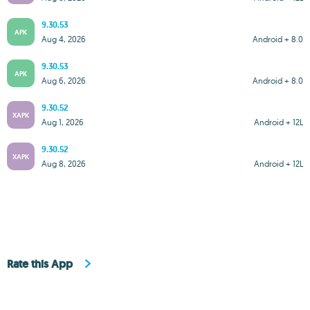
9.30.53
APK
Aug 4, 2026
Android + 8.0
9.30.53
APK
Aug 6, 2026
Android + 8.0
9.30.52
XAPK
Aug 1, 2026
Android + 12L
9.30.52
XAPK
Aug 8, 2026
Android + 12L
Rate this App