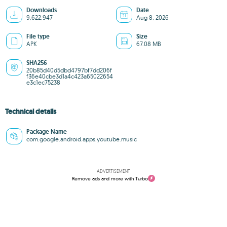
Downloads
Date
9,622,947
Aug 8, 2026
File type
Size
APK
67.08 MB
SHA256
20b85d40d5dbd4797bf7dd206f
f36e40cbe3d1a4c423a65022654
e3c1ec75238
Technical details
Package Name
com.google.android.apps.youtube.music
ADVERTISEMENT
Remove ads and more with Turbo