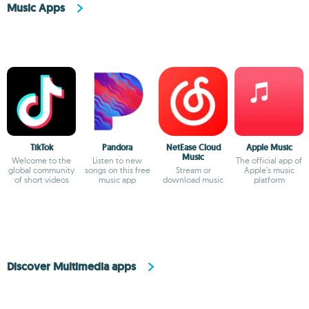
Music Apps
TikTok
Pandora
NetEase Cloud
Apple Music
Music
Welcome to the
Listen to new
The official app of
global community
songs on this free
Stream or
Apple's music
of short videos
music app
download music
platform
Discover Multimedia apps