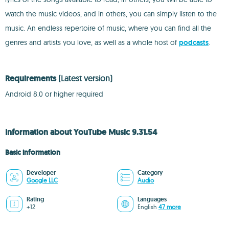
watch the music videos, and in others, you can simply listen to the
music. An endless repertoire of music, where you can find all the
genres and artists you love, as well as a whole host of
podcasts
.
Requirements
(Latest version)
Android 8.0 or higher required
Information about YouTube Music 9.31.54
Basic information
Developer
Category
Google LLC
Audio
Rating
Languages
+12
English
47 more